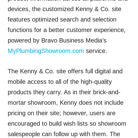
devices, the customized Kenny & Co. site
features optimized search and selection
functions for a better customer experience,
powered by Bravo Business Media’s
MyPlumbingShowroom.com
service.
The Kenny & Co. site offers full digital and
mobile access to all of the high-quality
products they carry. As in their brick-and-
mortar showroom, Kenny does not include
pricing on their site; however, users are
encouraged to build wish lists so showroom
salespeople can follow up with them. The