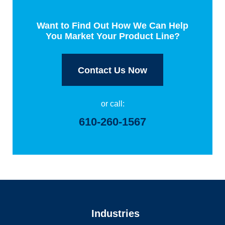
Want to Find Out How We Can Help
You Market Your Product Line?
Contact Us Now
or call:
610-260-1567
Industries