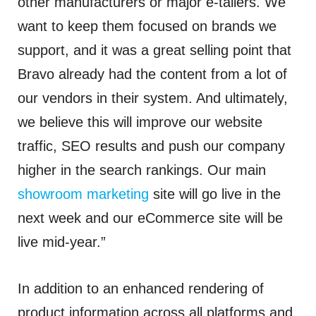
other manufacturers or major e-tailers. We
want to keep them focused on brands we
support, and it was a great selling point that
Bravo already had the content from a lot of
our vendors in their system. And ultimately,
we believe this will improve our website
traffic, SEO results and push our company
higher in the search rankings. Our main
showroom marketing
site will go live in the
next week and our eCommerce site will be
live mid-year.”
In addition to an enhanced rendering of
product information across all platforms and