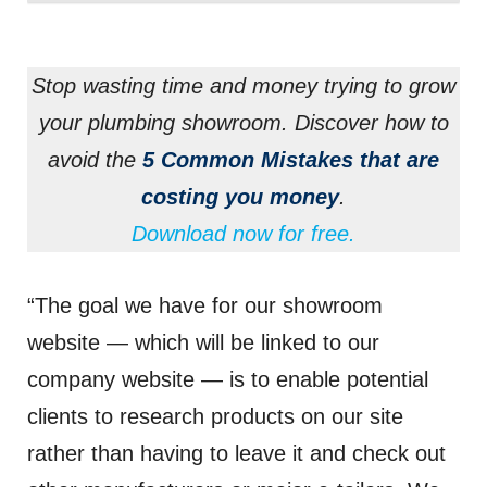
Stop wasting time and money trying to grow
your plumbing showroom. Discover how to
avoid the
5 Common Mistakes that are
costing you money
.
Download now for free.
“The goal we have for our showroom
website — which will be linked to our
company website — is to enable potential
clients to research products on our site
rather than having to leave it and check out