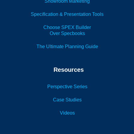
Showroom Marketing
Specification & Presentation Tools
Choose SPEX Builder
Over Specbooks
The Ultimate Planning Guide
Resources
Perspective Series
Case Studies
Videos