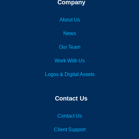
Company
About Us
News
Our Team
Work With Us
Logos & Digital Assets
Contact Us
Contact Us
Client Support