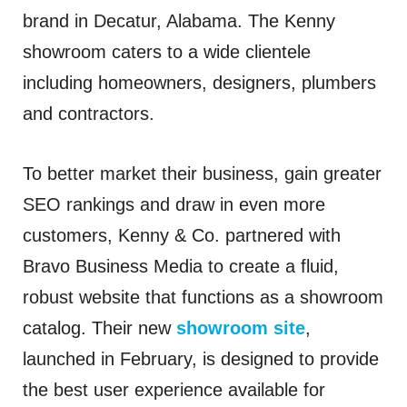
brand in Decatur, Alabama. The Kenny
showroom caters to a wide clientele
including homeowners, designers, plumbers
and contractors.
To better market their business, gain greater
SEO rankings and draw in even more
customers, Kenny & Co. partnered with
Bravo Business Media to create a fluid,
robust website that functions as a showroom
catalog. Their new
showroom site
,
launched in February, is designed to provide
the best user experience available for