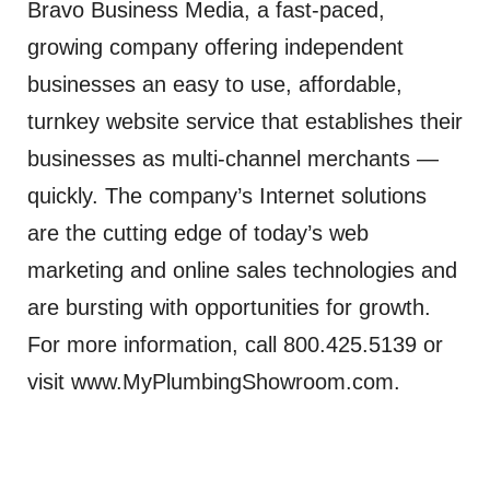
Bravo Business Media, a fast-paced,
growing company offering independent
businesses an easy to use, affordable,
turnkey website service that establishes their
businesses as multi-channel merchants —
quickly. The company’s Internet solutions
are the cutting edge of today’s web
marketing and online sales technologies and
are bursting with opportunities for growth.
For more information, call 800.425.5139 or
visit www.MyPlumbingShowroom.com.