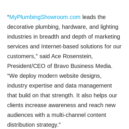
“
MyPlumbingShowroom.com
leads the
decorative plumbing, hardware, and lighting
industries in breadth and depth of marketing
services and Internet-based solutions for our
customers,” said Ace Rosenstein,
President/CEO of Bravo Business Media.
“We deploy modern website designs,
industry expertise and data management
that build on that strength. It also helps our
clients increase awareness and reach new
audiences with a multi-channel content
distribution strategy.”