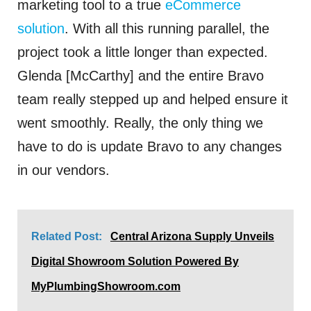
marketing tool to a true
eCommerce
solution
. With all this running parallel, the
project took a little longer than expected.
Glenda [McCarthy] and the entire Bravo
team really stepped up and helped ensure it
went smoothly. Really, the only thing we
have to do is update Bravo to any changes
in our vendors.
Related Post:
Central Arizona Supply Unveils
Digital Showroom Solution Powered By
MyPlumbingShowroom.com