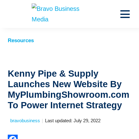
Resources
News
Search for:
Kenny Pipe & Supply
Launches New Website By
MyPlumbingShowroom.com
To Power Internet Strategy
bravobusiness
|
Last updated: July 29, 2022