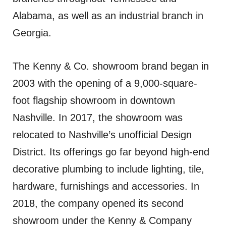
Alabama, as well as an industrial branch in
Georgia.
The Kenny & Co. showroom brand began in
2003 with the opening of a 9,000-square-
foot flagship showroom in downtown
Nashville. In 2017, the showroom was
relocated to Nashville’s unofficial Design
District. Its offerings go far beyond high-end
decorative plumbing to include lighting, tile,
hardware, furnishings and accessories. In
2018, the company opened its second
showroom under the Kenny & Company