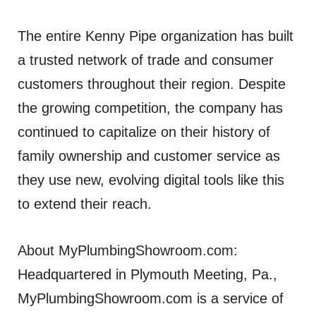
The entire Kenny Pipe organization has built
a trusted network of trade and consumer
customers throughout their region. Despite
the growing competition, the company has
continued to capitalize on their history of
family ownership and customer service as
they use new, evolving digital tools like this
to extend their reach.
About MyPlumbingShowroom.com:
Headquartered in Plymouth Meeting, Pa.,
MyPlumbingShowroom.com is a service of