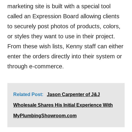
marketing site is built with a special tool
called an Expression Board allowing clients
to securely post photos of products, colors,
or styles they want to use in their project.
From these wish lists, Kenny staff can either
enter the orders directly into their system or
through e-commerce.
Related Post:
Jason Carpenter of J&J
Wholesale Shares His Initial Experience With
MyPlumbingShowroom.com