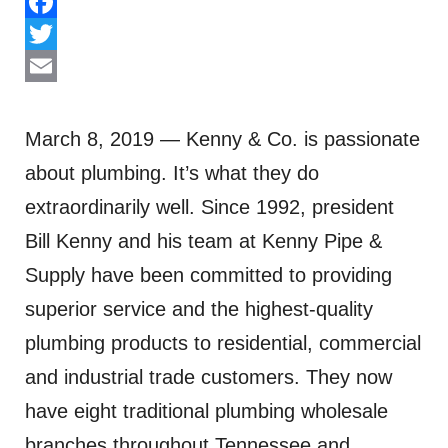
Facebook
Twitter
Email
March 8, 2019 — Kenny & Co. is passionate
about plumbing. It’s what they do
extraordinarily well. Since 1992, president
Bill Kenny and his team at Kenny Pipe &
Supply have been committed to providing
superior service and the highest-quality
plumbing products to residential, commercial
and industrial trade customers. They now
have eight traditional plumbing wholesale
branches throughout Tennessee and