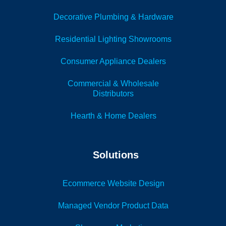
Decorative Plumbing & Hardware
Residential Lighting Showrooms
Consumer Appliance Dealers
Commercial & Wholesale
Distributors
Hearth & Home Dealers
Solutions
Ecommerce Website Design
Managed Vendor Product Data