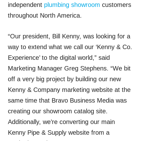
independent
plumbing showroom
customers
throughout North America.
“Our president, Bill Kenny, was looking for a
way to extend what we call our ‘Kenny & Co.
Experience’ to the digital world,” said
Marketing Manager Greg Stephens. “We bit
off a very big project by building our new
Kenny & Company marketing website at the
same time that Bravo Business Media was
creating our showroom catalog site.
Additionally, we’re converting our main
Kenny Pipe & Supply website from a